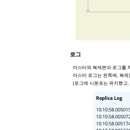
로그
마스터와 복제본의 로그를 
마스터 로그는 왼쪽에, 복제
(로그에 시분초는 유지했고, 
Replica Log
10:10:58.005019
10:10:58.005072
10:10:58.005174