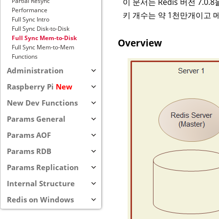
이 문서는 Redis 버전 7.
Partial Resync
Performance
키 개수는 약 1천만개이고 
Full Sync Intro
Full Sync Disk-to-Disk
Full Sync Mem-to-Disk
Overview
Full Sync Mem-to-Mem
Functions
Administration
Raspberry Pi
New
New Dev Functions
Params General
Params AOF
Params RDB
Params Replication
Internal Structure
Redis on Windows