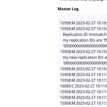
Master Log
15958:M 2023-02-27 10:10:5
15958:M 2023-02-27 10:10:5
   Replication ID mismatc
   my replication IDs are
   '00000000000000000000
15958:M 2023-02-27 10:10:5
   my new replication ID
   '0000000000000000000
15958:M 2023-02-27 10:10:
15958:M 2023-02-27 10:11:
15958:M 2023-02-27 10:11:
16083:C 2023-02-27 10:11:
15958:M 2023-02-27 10:11:
15958:M 2023-02-27 10:11
15958:M 2023-02-27 10:11: