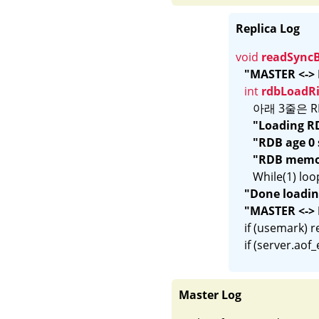
Replica Log
void 
readSync
"MASTER <-> 
int 
rdbLoadR
      아래 3줄
"Loading RD
"RDB age 0
"RDB memor
      While
"Done loading
"MASTER <-> 
   if (usemark) 
Master Log