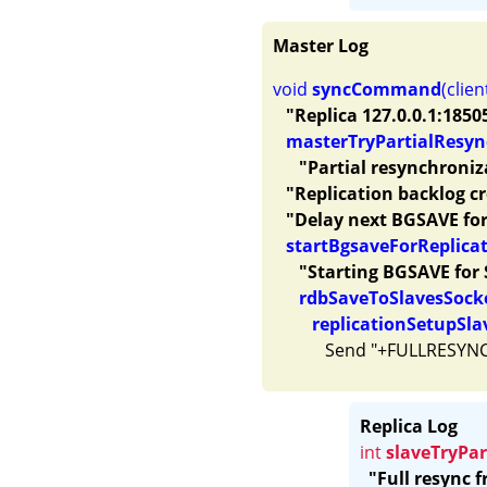
Master Log
void 
syncCommand
(clien
"Replica 127.0.0.1:1850
masterTryPartialResyn
"Partial resynchroniz
"Replication backlog c
"Delay next BGSAVE for
startBgsaveForReplica
"Starting BGSAVE for 
rdbSaveToSlavesSock
replicationSetupSla
Replica Log
int
slaveTryPa
"Full resync