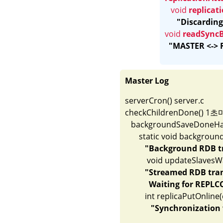
void 
replica
"Discarding
void 
readSync
"MASTER <-> R
Master Log
serverCron() server.c

checkChildrenDone() 1초마다
   backgroundSaveDoneHand
       static void backgroun
"Background RDB tr
	   void updateSlavesWaitingBgsave(int bgsaveerr, int type)	replication.c

"Streamed RDB trans
            Waiting for R
          int replicaPutOnline(client *sl
"Synchronization 