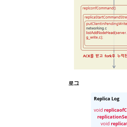
로그
Replica Log
void 
replicao
replicationSe
void 
replic