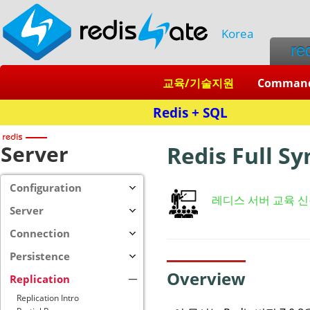
Korea
re
교육/기술지원
Comman
Server
Redis Full S
Configuration
레디스 서버 교육 
Server
Connection
Persistence
Overview
Replication
Replication Intro