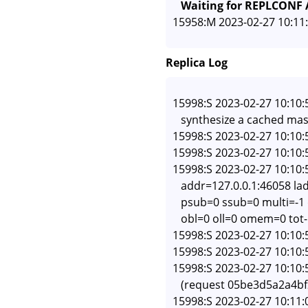
   Waiting for REPLCONF
Replica Log
15998:S 2023-02-27 10:10:
   synthesize a cached mas
15998:S 2023-02-27 10:10:
15998:S 2023-02-27 10:10:
15998:S 2023-02-27 10:10:
   addr=127.0.0.1:46058 l
   psub=0 ssub=0 multi=-
   obl=0 oll=0 omem=0 tot
15998:S 2023-02-27 10:10:
15998:S 2023-02-27 10:10:5
15998:S 2023-02-27 10:10:5
   (request 05be3d5a2a4b
15998:S 2023-02-27 10:11:0