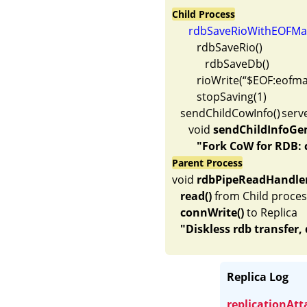
Child Process
rdbSaveRioWithEOFMar
         rdbSaveRio()

            rdbSaveDb()

         rioWrite(“$EOF:eo
         stopSaving(1)

   sendChildCowInfo()	server.c     

      void 
sendChildInfoGe
"Fork CoW for RDB: 
Parent Process
void 
rdbPipeReadHandle
read()
 from Child proces
connWrite()
 to Replica

Replica Log
replicationAt