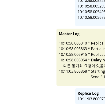
10:10:58.005226
10:10:58.005299
10:10:58.005495
Master Log
10:10:58.005810 * Replica 
10:10:58.005863 * Partial 
10:10:58.005915 * Replicati
10:10:58.005954 * 
Delay n
--- 다른 동기화 요청이 있을지
10:11:03.805858 * Startin
Replica Log
10:11:03.80607