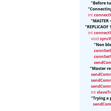
"Before t
"Connecting
int 
connect
"MASTER <
"REPLICAOF 12
int 
connect
void 
sync
"Non blo
connSet
connSet
sendCo
"Master re
sendCom
sendCom
sendCom
int 
slaveT
"Trying a 
sendCo