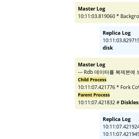
Master Log
10:11:03.819060 * Backgro
Replica Log
10:11:03.82971
disk
Master Log
--- Rdb 데이터를 복제본에 
Child Process
10:11:07.421776 * Fork Co
Parent Process
10:11:07.421832 #
Diskles
Replica Log
10:11:07.421924
10:11:07.421949