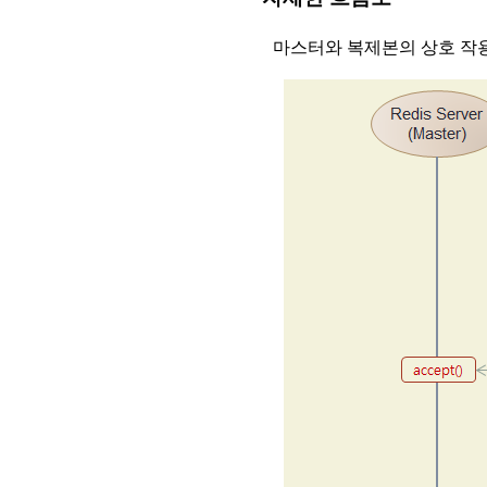
마스터와 복제본의 상호 작