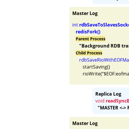
Master Log
int 
rdbSaveToSlavesSock
redisFork() 
Parent Process
"Background RDB tran
Child Process
rdbSaveRioWithEOFMar
         startSaving()

Replica Log
void
readSync
"MASTER <-> R
Master Log