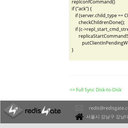
replconfCommand()

if ("ack") {

   if (server.child_type 
      checkChildrenDone();

   if (c->repl_start_cmd_
      replicaStartCommandS
         putClientInPendingW
}
<< Full Sync Disk-to-Disk
redis@redisgate.
서울시 강남구 강남대로 