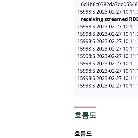
   6d1b6c0382da7de05546
15998:S 2023-02-27 10:11:
receiving streamed RDB
15998:S 2023-02-27 10:11:
15998:S 2023-02-27 10:11:
15998:S 2023-02-27 10:11
15998:S 2023-02-27 10:11:
15998:S 2023-02-27 10:11:
15998:S 2023-02-27 10:11
15998:S 2023-02-27 10:11:
15998:S 2023-02-27 10:11:
흐름도
흐름도