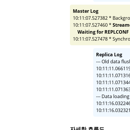
Master Log
10:11:07.527382 * Backgr
10:11:07.527460 *
Streame
Waiting for REPLCONF A
10:11:07.527478 * Synchro
Replica Log
--- Old data f
10:11:11.06611
10:11:11.07131
10:11:11.07134
10:11:11.07136
--- Data load
10:11:16.032246
10:11:16.032321
자세한 흐름도