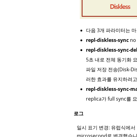
다음 3개 파라미터는 
repl-diskless-sync
no 
repl-diskless-sync-de
5초 내로 전체 동기화 
파일 저장 전송(Disk-
러한 효과를 유지하려고
repl-diskless-sync-m
replica가 full sy
로그
일시 표기 변경: 유럽식에서 
microsecond로 변경했습