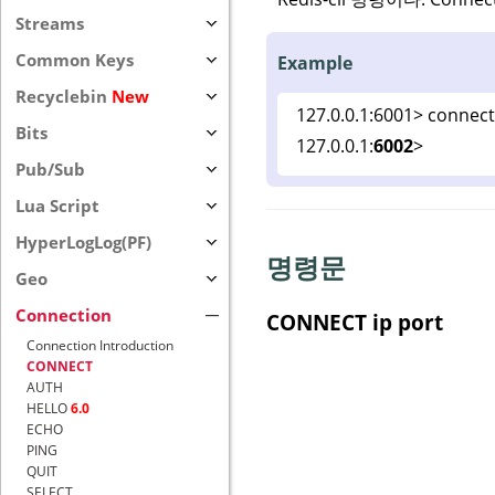
Streams
Common Keys
Example
Recyclebin
New
127.0.0.1:6001> connect
Bits
127.0.0.1:
6002
>
Pub/Sub
Lua Script
HyperLogLog(PF)
명령문
Geo
Connection
CONNECT ip port
Connection Introduction
CONNECT
AUTH
HELLO
6.0
ECHO
PING
QUIT
SELECT