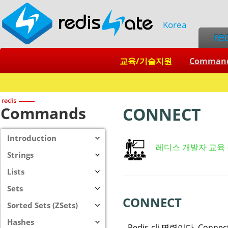
Korea
re
교육/기술지원
Comman
Commands
CONNECT
Introduction
레디스 개발자 교육
Strings
Lists
Sets
CONNECT
Sorted Sets (ZSets)
Hashes
Redis-cli 명령이다. Conn