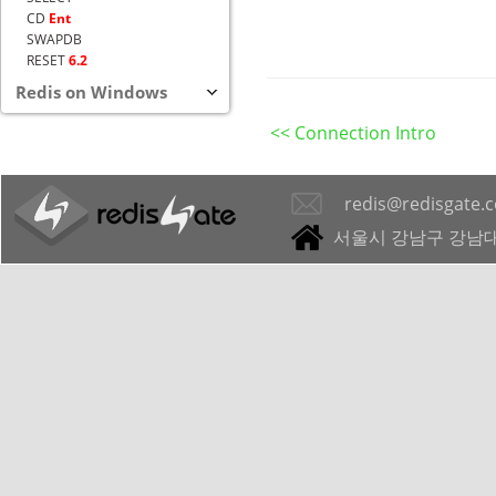
CD
Ent
SWAPDB
RESET
6.2
Redis on Windows
<< Connection Intro
redis@redisgate.
서울시 강남구 강남대로 