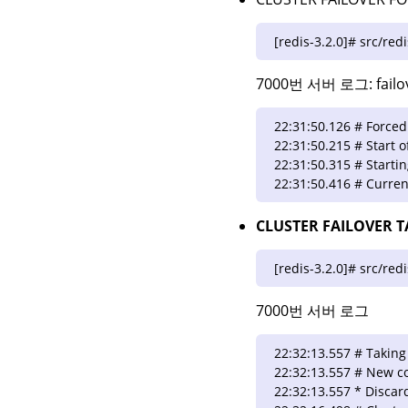
[redis-3.2.0]# src/redi
7000번 서버 로그: fai
22:31:50.126 # Forced
22:31:50.215 # Start o
22:31:50.315 # Startin
22:31:50.416 # Current
CLUSTER FAILOVER 
[redis-3.2.0]# src/redi
7000번 서버 로그
22:32:13.557 # Taking
22:32:13.557 # New co
22:32:13.557 * Discar