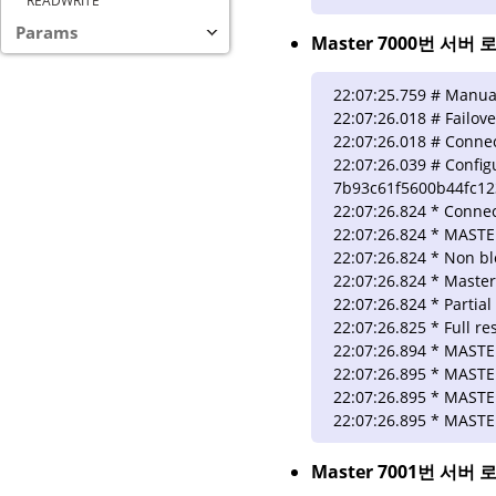
READWRITE
Params
Master 7000번 서버 
22:07:25.759 # Manua
22:07:26.018 # Failo
22:07:26.018 # Connect
22:07:26.039 # Config
7b93c61f5600b44fc1
22:07:26.824 * Conne
22:07:26.824 * MASTE
22:07:26.824 * Non bl
22:07:26.824 * Master 
22:07:26.824 * Partia
22:07:26.825 * Full 
22:07:26.894 * MASTER
22:07:26.895 * MASTER
22:07:26.895 * MASTE
22:07:26.895 * MASTER
Master 7001번 서버 