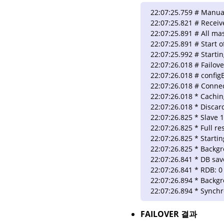
22:07:25.759 # Manual
22:07:25.821 # Receiv
22:07:25.891 # All ma
22:07:25.891 # Start o
22:07:25.992 # Startin
22:07:26.018 # Failov
22:07:26.018 # configE
22:07:26.018 # Connec
22:07:26.018 * Cachin
22:07:26.018 * Discar
22:07:26.825 * Slave 
22:07:26.825 * Full r
22:07:26.825 * Starti
22:07:26.825 * Backgr
22:07:26.841 * DB sav
22:07:26.841 * RDB: 
22:07:26.894 * Backg
22:07:26.894 * Synchr
FAILOVER 결과