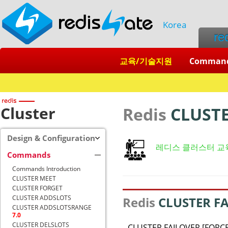
Korea
re
교육/기술지원
Comman
Redis + SQL
Cluster
Redis
CLUSTE
Design & Configuration
레디스 클러스터 교
Commands
Commands Introduction
CLUSTER MEET
CLUSTER FORGET
CLUSTER ADDSLOTS
Redis
CLUSTER F
CLUSTER ADDSLOTSRANGE
7.0
CLUSTER DELSLOTS
CLUSTER FAILOVER 