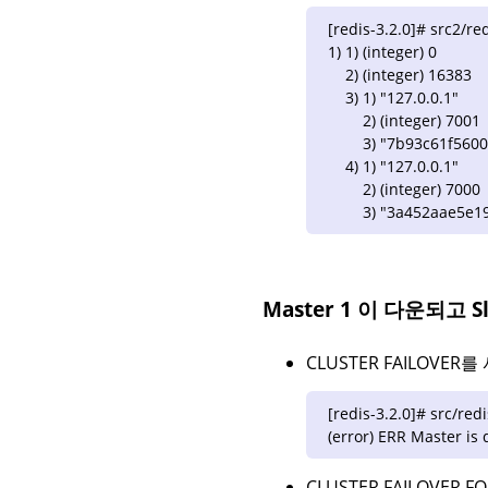
[redis-3.2.0]# src2/red
1) 1) (integer) 0
2) (integer) 16383
3) 1) "127.0.0.1"
2) (integer) 7001
3) "7b93c61f5600b
4) 1) "127.0.0.1"
2) (integer) 7000
3) "3a452aae5e19b
Master 1 이 다운되고 Sl
CLUSTER FAILOVER
[redis-3.2.0]# src/redi
(error) ERR Master is
CLUSTER FAILOVER