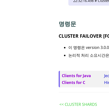
22:32:16.498 # Cluste
명령문
CLUSTER FAILOVER [
이 명령은 version 3.
논리적 처리 소요시간은 
Clients for Java
Je
Clients for C
Hi
<< CLUSTER SHARDS