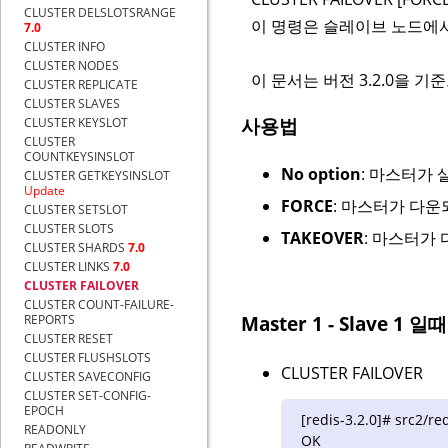
CLUSTER DELSLOTSRANGE
이 명령은 슬레이브 노드에서
7.0
CLUSTER INFO
CLUSTER NODES
이 문서는 버전 3.2.0을 
CLUSTER REPLICATE
CLUSTER SLAVES
사용법
CLUSTER KEYSLOT
CLUSTER
COUNTKEYSINSLOT
No option
: 마스터가 
CLUSTER GETKEYSINSLOT
Update
FORCE
: 마스터가 다운
CLUSTER SETSLOT
CLUSTER SLOTS
TAKEOVER
: 마스터가
CLUSTER SHARDS
7.0
CLUSTER LINKS
7.0
CLUSTER FAILOVER
CLUSTER COUNT-FAILURE-
Master 1 - Slave 1 일때
REPORTS
CLUSTER RESET
CLUSTER FLUSHSLOTS
CLUSTER FAILOVER
CLUSTER SAVECONFIG
CLUSTER SET-CONFIG-
EPOCH
[redis-3.2.0]# src2/red
READONLY
OK