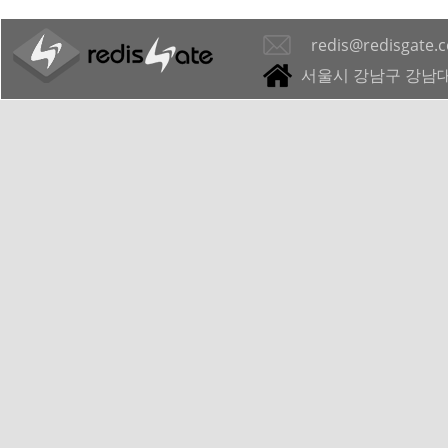
redis@redisgate.
서울시 강남구 강남대로 